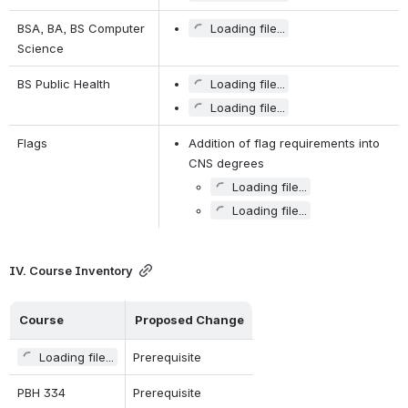
BSA, BA, BS Computer 
Loading file...
Science
BS Public Health
Loading file...
Loading file...
Flags
Addition of flag requirements into 
CNS degrees
Loading file...
Loading file...
IV. Course Inventory
Course   
Proposed Change
Loading file...
Prerequisite
PBH 334
Prerequisite