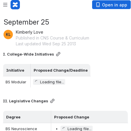
Open in app
September 25
Kimberly Love
Published in CNS Course & Curriculum
Last updated Wed Sep 25 2013
I. College-Wide Initiatives
Initiative    
Proposed Change/Deadline
BS Modular
Loading file...
II. Legislative Changes
Degree     
Proposed Change
BS Neuroscience
Loading file...