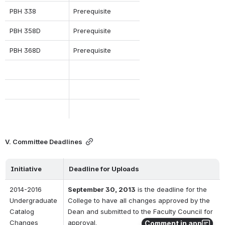
PBH 338
Prerequisite
PBH 358D
Prerequisite
PBH 368D
Prerequisite
V. Committee Deadlines
Initiative
Deadline for Uploads
2014-2016 
September 30, 2013
 is the deadline for the 
Undergraduate 
College to have all changes approved by the 
Catalog 
Dean and submitted to the Faculty Council for 
Changes
approval.  
Comment in app