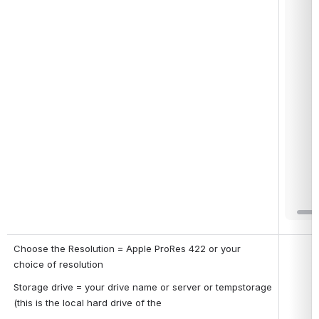
Choose the Resolution = Apple ProRes 422 or your 
Open
choice of resolution
Storage drive = your drive name or server or tempstorage 
(this is the local hard drive of the