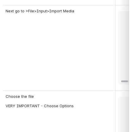
Next go to >File>Input>Import Media
Open
Choose the file
Open
VERY IMPORTANT - Choose Options