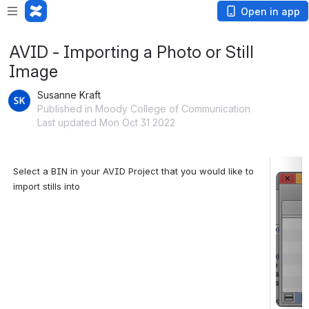
Open in app
AVID - Importing a Photo or Still
Image
Susanne Kraft
Published in Moody College of Communication
Last updated Mon Oct 31 2022
Select a BIN in your AVID Project that you would like to 
Open
import stills into