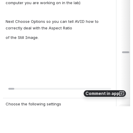
computer you are working on in the lab)
Next Choose Options so you can tell AVID how to 
correctly deal with the Aspect Ratio
of the Still Image.
Open
Comment in app
Choose the following settings
Open
Resize image to fit format raster
Color Levels Do Not Modify
Frame Import Duration set to 60 seconds