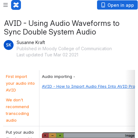
Open in app
AVID - Using Audio Waveforms to
Sync Double System Audio
Susanne Kraft
Published in Moody College of Communication
Last updated Tue Mar 02 2021
First import 
Audio importing -
your audio into 
AVID - How to Import Audio Files Into AVID Proj
AVID
We don't 
recommend 
transcoding 
audio
Put your audio 
Open