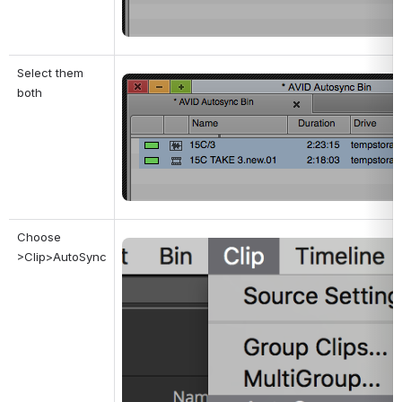
Select them 
Open
both
Choose 
Open
>Clip>AutoSync