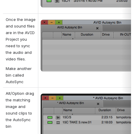
Once the image 
Open
and sound files 
are in the AVID 
Project you 
need to sync 
the audio and 
video files.
Make another 
bin called 
AutoSync
Alt/Option drag 
Open
the matching 
image and 
sound clips to 
the AutoSync 
bin