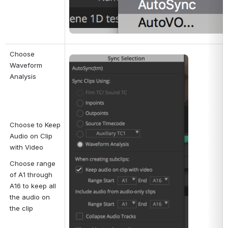
Choose 
Open
Waveform 
Analysis
Choose to Keep 
Audio on Clip 
with Video
Choose range 
of A1 through 
A16 to keep all 
the audio on 
the clip