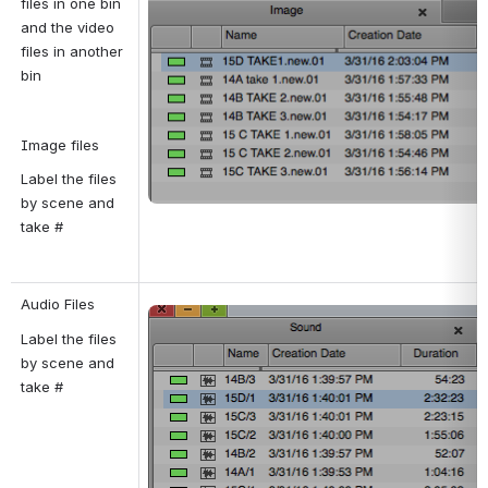
files in one bin 
and the video 
files in another 
bin
Image files
Label the files 
by scene and 
take #
Audio Files
Open
Label the files 
by scene and 
take #