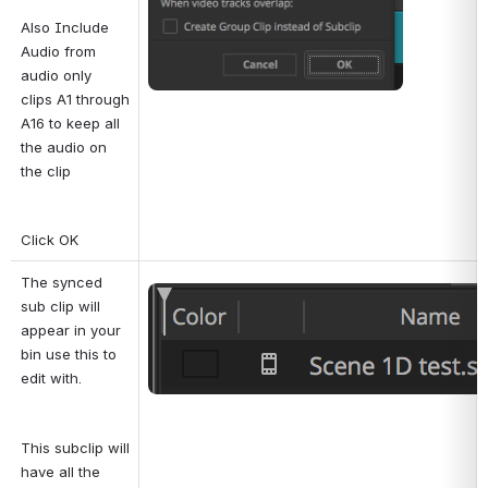
Also Include 
Audio from 
audio only 
clips A1 through 
A16 to keep all 
the audio on 
the clip
Click OK
The synced 
Open
sub clip will 
appear in your 
bin use this to 
edit with.
This subclip will 
have all the 