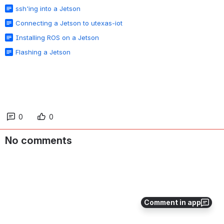
ssh'ing into a Jetson
Connecting a Jetson to utexas-iot
Installing ROS on a Jetson
Flashing a Jetson
0
0
No comments
Comment in app