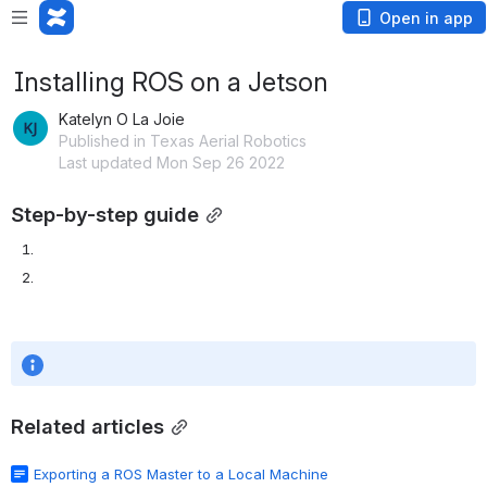
Open in app
Installing ROS on a Jetson
Katelyn O La Joie
Published in Texas Aerial Robotics
Last updated Mon Sep 26 2022
Step-by-step guide
Related articles
Exporting a ROS Master to a Local Machine