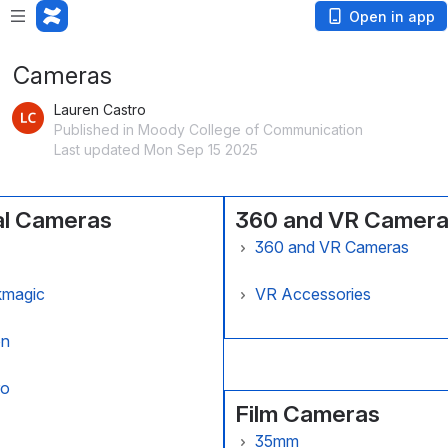
Open in app
Cameras
Lauren Castro
Published in Moody College of Communication
Last updated Mon Sep 15 2025
al Cameras
360 and VR Camer
360 and VR Cameras
 Alexa Camera
Ricoh Theta V 360 Camer
kmagic
VR Accessories
Alexa 35
kmagic Pocket Cinema
Google Cardboard VR Gla
on
ra 6K
n 70D Camera
ro
Film Cameras
n C100 Camera
o Hero4 Action Camera
35mm