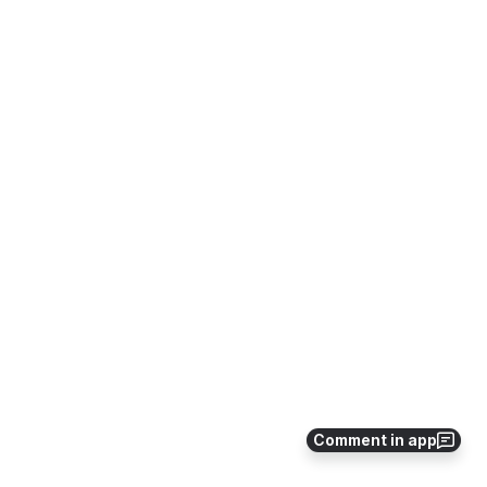
Comment in app