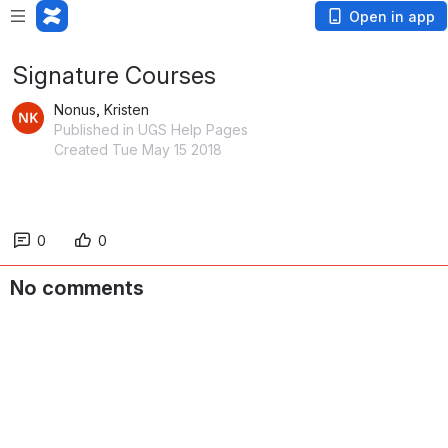
Open in app
Signature Courses
Nonus, Kristen
Published in UGS Help Pages
Created Tue May 15 2018
0
0
No comments