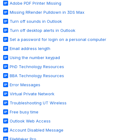
Adobe PDF Printer Missing
Missing RRender Pulldown in 3DS Max
Turn off sounds in Outlook
Turn off desktop alerts in Outlook
Set a password for login on a personal computer
Email address length
Using the number keypad
PhD Technology Resources
BBA Technology Resources
Error Messages
Virtual Private Network
Troubleshooting UT Wireless
Free busy time
Outlook Web Access
Account Disabled Message
FileMaker Pro