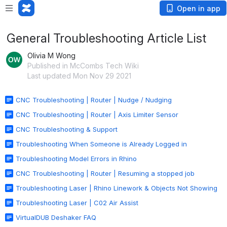
Open in app
General Troubleshooting Article List
Olivia M Wong
Published in McCombs Tech Wiki
Last updated Mon Nov 29 2021
CNC Troubleshooting | Router | Nudge / Nudging
CNC Troubleshooting | Router | Axis Limiter Sensor
CNC Troubleshooting & Support
Troubleshooting When Someone is Already Logged in
Troubleshooting Model Errors in Rhino
CNC Troubleshooting | Router | Resuming a stopped job
Troubleshooting Laser | Rhino Linework & Objects Not Showing
Troubleshooting Laser | C02 Air Assist
VirtualDUB Deshaker FAQ