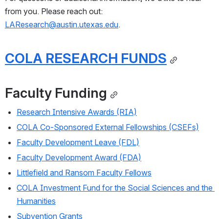
from you. Please reach out: 
LAResearch@austin.utexas.edu
.
COLA RESEARCH FUNDS
Faculty Funding
Research Intensive Awards (RIA)
COLA Co-Sponsored External Fellowships (CSEFs)
Faculty Development Leave (FDL)
Faculty Development Award (FDA)
Littlefield and Ransom Faculty Fellows
COLA Investment Fund for the Social Sciences and the 
Humanities
Subvention Grants