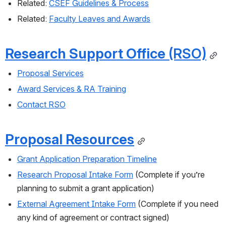
Related: 
CSEF Guidelines & Process
Related: 
Faculty Leaves and Awards
Research Support Office 
(RSO)
Proposal Services
Award Services & RA Training
Contact RSO
Proposal Resources
Grant Application Preparation Timeline
Research Proposal Intake Form
 (Complete if you’re 
planning to submit a grant application)
External Agreement Intake Form
 (Complete if you need 
any kind of agreement or contract signed)