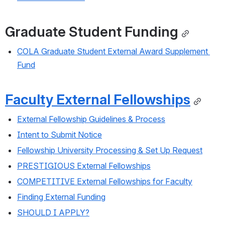
Graduate Student Funding
COLA Graduate Student External Award Supplement 
Fund
Faculty External Fellowships
External Fellowship Guidelines & Process
Intent to Submit Notice
Fellowship University Processing & Set Up Request
PRESTIGIOUS External Fellowships
COMPETITIVE External Fellowships for Faculty
Finding External Funding
SHOULD I APPLY?