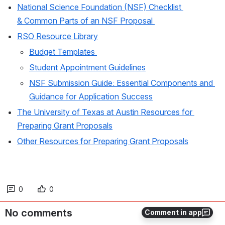
National Science Foundation (NSF) Checklist 
& Common Parts of an NSF Proposal 
RSO Resource Library
Budget Templates 
Student Appointment Guidelines
NSF Submission Guide: Essential Components and 
Guidance for Application Success
The University of Texas at Austin Resources for 
Preparing Grant Proposals
Other Resources for Preparing Grant Proposals
0
0
No comments
Comment in app