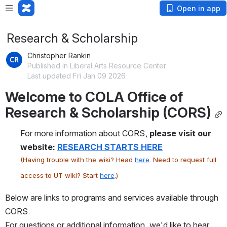
Open in app
Research & Scholarship
Christopher Rankin
Published in Liberal Arts Resource Center
Last updated Fri Jan 09 2026
Welcome to COLA Office of 
Research & Scholarship (CORS)
For more information about CORS, 
please visit our 
website: 
RESEARCH STARTS HERE
(Having trouble with the wiki? Head 
here
. Need to request full 
access to UT wiki? Start 
here
.)
Below are links to programs and services available through 
CORS.
For questions or additional information, we'd like to hear 