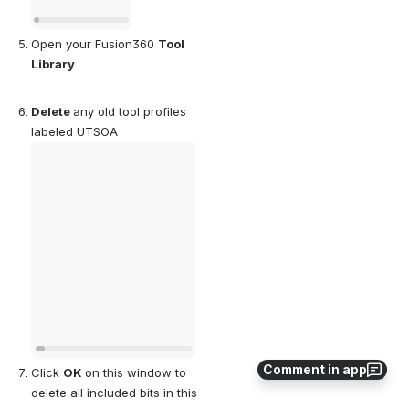
Open your Fusion360 
Tool 
Library
Delete 
any old tool profiles 
labeled UTSOA
Open
Comment in app
Click 
OK 
on this window to 
delete all included bits in this 