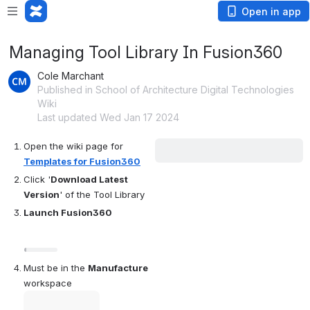
Open in app
Managing Tool Library In Fusion360
Cole Marchant
Published in School of Architecture Digital Technologies
Wiki
Last updated Wed Jan 17 2024
Open the wiki page for 
Templates for Fusion360
Click '
Download Latest 
Version
' of the Tool Library
Launch Fusion360
Open
Must be in the 
Manufacture 
workspace
Open