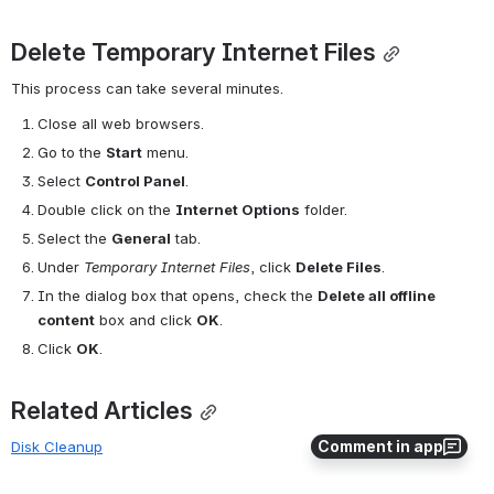
Delete Temporary Internet Files
This process can take several minutes.
Close all web browsers.
Go to the 
Start
 menu.
Select 
Control Panel
.
Double click on the 
Internet Options
 folder.
Select the 
General
 tab.
Under 
Temporary Internet Files
, click 
Delete Files
.
In the dialog box that opens, check the 
Delete all offline 
content
 box and click 
OK
.
Click 
OK
.
Related Articles
Comment in app
Disk Cleanup