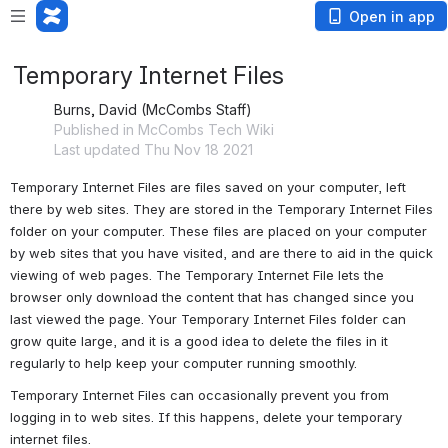
Open in app
Temporary Internet Files
Burns, David (McCombs Staff)
Published in McCombs Tech Wiki
Last updated Thu Nov 18 2021
Temporary Internet Files are files saved on your computer, left 
there by web sites. They are stored in the Temporary Internet Files 
folder on your computer. These files are placed on your computer 
by web sites that you have visited, and are there to aid in the quick 
viewing of web pages. The Temporary Internet File lets the 
browser only download the content that has changed since you 
last viewed the page. Your Temporary Internet Files folder can 
grow quite large, and it is a good idea to delete the files in it 
regularly to help keep your computer running smoothly.
Temporary Internet Files can occasionally prevent you from 
logging in to web sites. If this happens, delete your temporary 
internet files.