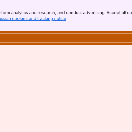
form analytics and research, and conduct advertising. Accept all co
assian cookies and tracking notice
, (opens new window)