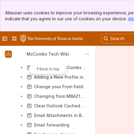
McCombs Tech Wiki - Help Pages
Banner
Help Articles
Atlassian uses cookies to improve your browsing experience, per
Top Bar
indicate that you agree to our use of cookies on your device.
Atl
Account Articles
Sidebar
Main Content
Acquire Visual Studio and SQL Management Studio in a Virtual Machine
Collapse sidebar
Switch sites or apps
Computer Articles
Configuring a Remote Desktop Connection for the Stat Apps Server
McCombs Tech Wiki
E-mail Articles
Add another McCombs mailbox to Outlook
Back to top
Adding a New Profile in Outlook
Change your From field display name in Outlook in messages you compose
Changing from MBA21.mccombs.utexas.edu to MBA.utexas.edu for your email domain
Clear Outlook Cached Credentials in Windows Credential Manager
Email Attachments in Body instead of in Attachment Line
Email forwarding