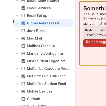
Email name change
Somethi
Email Services
The issue sho
Email Set up
There may be 
Global Address List
ask your admi
Junk E-mail
Trace: e3976
Mac Mail
Reload pag
Mailbox Cleanup
Manually Configuring Outlook 2010/2013
MBA Student Organization Distribution Lists
McCombs Graduate Program Resource Provisioning
McCombs PhD Student Email Addresses
McCombs Student Email Addresses in UTmail (Aliases)
Mobile Devices
Outlook