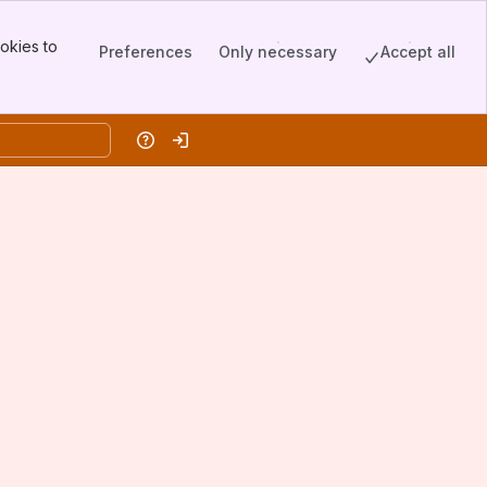
okies to
Preferences
Only necessary
Accept all
Help
Log in