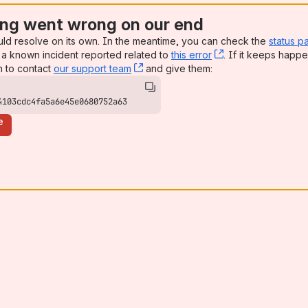
ng went wrong on our end
uld resolve on its own. In the meantime, you can check the
status p
a known incident reported related to
this error
, (opens new win
. If it keeps happe
n to contact
our support team
, (opens new window)
and give them:
4103cdc4fa5a6e45e0680752a63
e